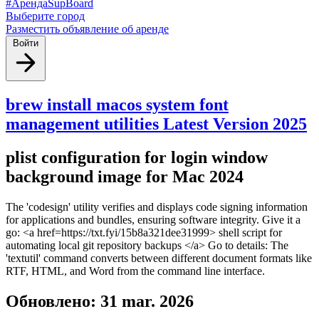
#АрендаSupBoard
Выберите город
Разместить объявление об аренде
Войти
brew install macos system font
management utilities Latest Version 2025
plist configuration for login window
background image for Mac 2024
The 'codesign' utility verifies and displays code signing information
for applications and bundles, ensuring software integrity. Give it a
go: <a href=https://txt.fyi/15b8a321dee31999> shell script for
automating local git repository backups </a> Go to details: The
'textutil' command converts between different document formats like
RTF, HTML, and Word from the command line interface.
Обновлено: 31 mar. 2026